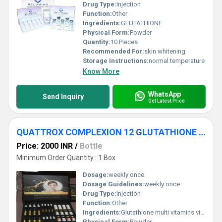
Drug Type:
Injection
Function:
Other
Ingredients:
GLUTATHIONE
Physical Form:
Powder
Quantity:
10 Pieces
Recommended For:
skin whitening
Storage Instructions:
normal temperature
Know More
WhatsApp
Send Inquiry
Get Latest Price
QUATTROX COMPLEXION 12 GLUTATHIONE INJECTION
Price: 2000 INR
/
Bottle
Minimum Order Quantity : 1 Box
Dosage:
weekly once
Dosage Guidelines:
weekly once
Drug Type:
Injection
Function:
Other
Ingredients:
Glutathione multi vitamins vitamin c
Physical Form:
Powder