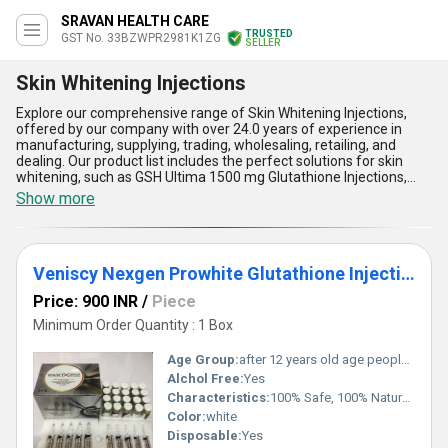
SRAVAN HEALTH CARE
TRUSTED
GST No. 33BZWPR2981K1ZG
SELLER
Skin Whitening Injections
Explore our comprehensive range of Skin Whitening Injections,
offered by our company with over 24.0 years of experience in
manufacturing, supplying, trading, wholesaling, retailing, and
dealing. Our product list includes the perfect solutions for skin
whitening, such as GSH Ultima 1500 mg Glutathione Injections,
RELUMINS 15000MG ADVANCED ORAL GLUTATHIONE, Japan
Show more
Platinum Glutathione skin Whitening Injection, Miracle white Skin
Whitening Injection, and Iskin SLC24A5 Chromosome Phase IX
Glutathione Whitening Injection. Our top-quality injections are
superlative in terms of personalisation, effectiveness, and
Veniscy Nexgen Prowhite Glutathione Injection
outstanding results. With our skin whitening injections, you can
achieve the perfect skin tone you desire. Our products offer five
Price: 900 INR
/
Piece
advantages and features, including personalised application, top-
quality ingredients, perfect results, superlative effectiveness, and
Minimum Order Quantity : 1 Box
outstanding quality. We supply our products all over India, making
them easily accessible to everyone who wants to achieve a
Age Group:
after 12 years old age people can start using
brighter and more radiant complexion.
Alchol Free:
Yes
Characteristics:
100% Safe, 100% Natural, No Side Effect
Color:
white
Disposable:
Yes