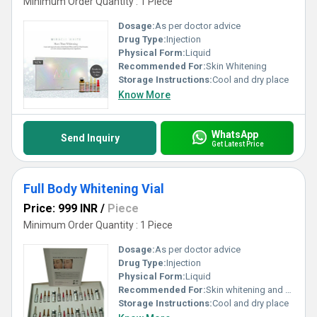
Minimum Order Quantity : 1 Piece
Dosage:
As per doctor advice
Drug Type:
Injection
Physical Form:
Liquid
Recommended For:
Skin Whitening
Storage Instructions:
Cool and dry place
Know More
WhatsApp
Send Inquiry
Get Latest Price
Full Body Whitening Vial
Price: 999 INR
/
Piece
Minimum Order Quantity : 1 Piece
Dosage:
As per doctor advice
Drug Type:
Injection
Physical Form:
Liquid
Recommended For:
Skin whitening and anti aging
Storage Instructions:
Cool and dry place