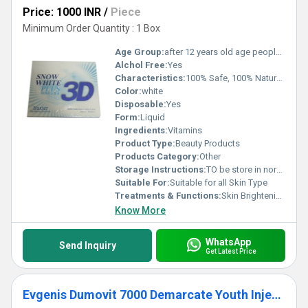
Price: 1000 INR
/
Piece
Minimum Order Quantity : 1 Box
Age Group:
after 12 years old age people can start using
Alchol Free:
Yes
Characteristics:
100% Safe, 100% Natural, No Side Effect
Color:
white
Disposable:
Yes
Form:
Liquid
Ingredients:
Vitamins
Product Type:
Beauty Products
Products Category:
Other
Storage Instructions:
TO be store in normal temperature
Suitable For:
Suitable for all Skin Type
Treatments & Functions:
Skin Brightening
Know More
WhatsApp
Send Inquiry
Get Latest Price
Evgenis Dumovit 7000 Demarcate Youth Injections