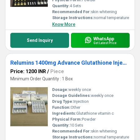
Quantity:
4 Sets
Recommended For:
skin whitening
Storage Instructions:
normal temperature
Know More
WhatsApp
Send Inquiry
Get Latest Price
Relumins 1400mg Advance Glutathione Injections
Price: 1200 INR
/
Piece
Minimum Order Quantity : 1 Box
Dosage:
weekly once
Dosage Guidelines:
weekly once
Drug Type:
Injection
Function:
Other
Ingredients:
Glutathione vitamin c
Physical Form:
Powder
Quantity:
10 Sets
Recommended For:
skin whitening
Storage Instructions:
normal temperature