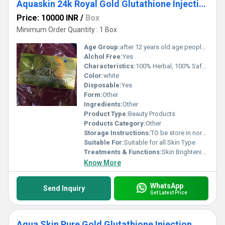
Aquaskin 24k Royal Gold Glutathione Injections
Price: 10000 INR
/
Box
Minimum Order Quantity : 1 Box
Age Group:
after 12 years old age people can start using
Alchol Free:
Yes
Characteristics:
100% Herbal, 100% Safe, 100% Natural, No Side Effect
Color:
white
Disposable:
Yes
Form:
Other
Ingredients:
Other
Product Type:
Beauty Products
Products Category:
Other
Storage Instructions:
TO be store in normal temperature
Suitable For:
Suitable for all Skin Type
Treatments & Functions:
Skin Brightening
Know More
WhatsApp
Send Inquiry
Get Latest Price
Aqua Skin Pure Gold Glutathione Injection