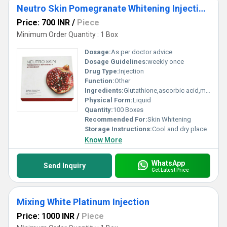
Neutro Skin Pomegranate Whitening Injections
Price: 700 INR
/
Piece
Minimum Order Quantity : 1 Box
Dosage:
As per doctor advice
Dosage Guidelines:
weekly once
Drug Type:
Injection
Function:
Other
Ingredients:
Glutathione,ascorbic acid,multi vitamins
Physical Form:
Liquid
Quantity:
100 Boxes
Recommended For:
Skin Whitening
Storage Instructions:
Cool and dry place
Know More
WhatsApp
Send Inquiry
Get Latest Price
Mixing White Platinum Injection
Price: 1000 INR
/
Piece