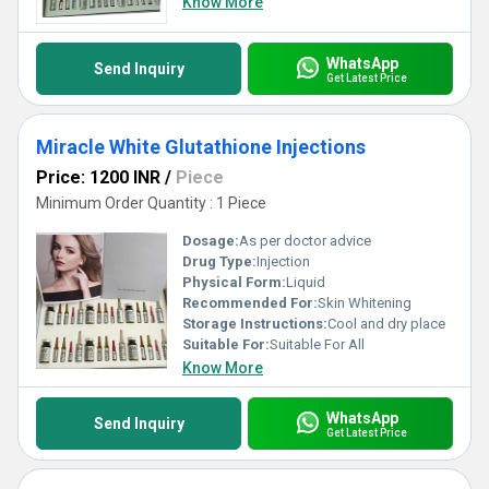
Know More
WhatsApp
Send Inquiry
Get Latest Price
Miracle White Glutathione Injections
Price: 1200 INR
/
Piece
Minimum Order Quantity : 1 Piece
Dosage:
As per doctor advice
Drug Type:
Injection
Physical Form:
Liquid
Recommended For:
Skin Whitening
Storage Instructions:
Cool and dry place
Suitable For:
Suitable For All
Know More
WhatsApp
Send Inquiry
Get Latest Price