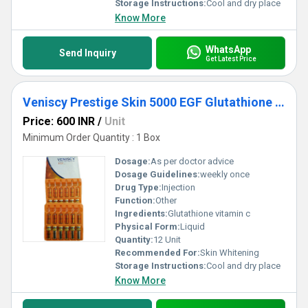
Storage Instructions:
Cool and dry place
Know More
WhatsApp
Send Inquiry
Get Latest Price
Veniscy Prestige Skin 5000 EGF Glutathione Injections
Price: 600 INR
/
Unit
Minimum Order Quantity : 1 Box
Dosage:
As per doctor advice
Dosage Guidelines:
weekly once
Drug Type:
Injection
Function:
Other
Ingredients:
Glutathione vitamin c
Physical Form:
Liquid
Quantity:
12 Unit
Recommended For:
Skin Whitening
Storage Instructions:
Cool and dry place
Know More