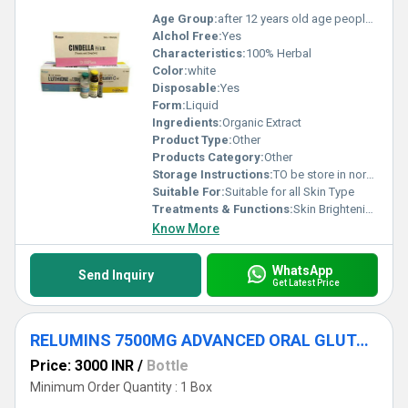
Age Group:
after 12 years old age people can start using
Alchol Free:
Yes
Characteristics:
100% Herbal
Color:
white
Disposable:
Yes
Form:
Liquid
Ingredients:
Organic Extract
Product Type:
Other
Products Category:
Other
Storage Instructions:
TO be store in normal temperature
Suitable For:
Suitable for all Skin Type
Treatments & Functions:
Skin Brightening
Know More
WhatsApp
Send Inquiry
Get Latest Price
RELUMINS 7500MG ADVANCED ORAL GLUTATHIONE INJECTIONS
Price: 3000 INR
/
Bottle
Minimum Order Quantity : 1 Box