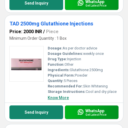
WhatsApp
Send Inquiry
Get Latest Price
TAD 2500mg Glutathione Injections
Price: 2000 INR
/
Piece
Minimum Order Quantity : 1 Box
Dosage:
As per doctor advice
Dosage Guidelines:
weekly once
Drug Type:
Injection
Function:
Other
Ingredients:
Glutathione 2500mg
Physical Form:
Powder
Quantity:
5 Pieces
Recommended For:
Skin Whitening
Storage Instructions:
Cool and dry place
Know More
WhatsApp
Send Inquiry
Get Latest Price