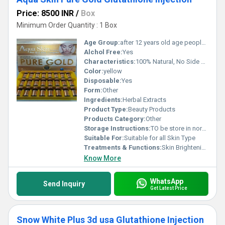
Price: 8500 INR
/
Box
Minimum Order Quantity : 1 Box
Age Group:
after 12 years old age people can start using
Alchol Free:
Yes
Characteristics:
100% Natural, No Side Effect, 100% Safe
Color:
yellow
Disposable:
Yes
Form:
Other
Ingredients:
Herbal Extracts
Product Type:
Beauty Products
Products Category:
Other
Storage Instructions:
TO be store in normal temperature
Suitable For:
Suitable for all Skin Type
Treatments & Functions:
Skin Brightening
Know More
WhatsApp
Send Inquiry
Get Latest Price
Snow White Plus 3d usa Glutathione Injection