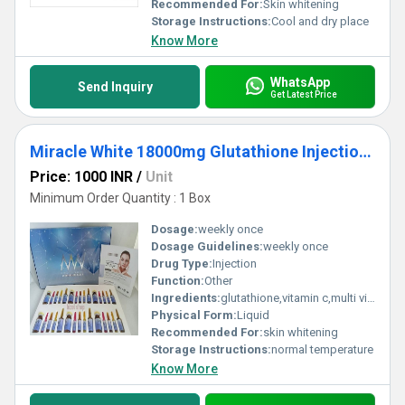
Recommended For:
Skin whitening
Storage Instructions:
Cool and dry place
Know More
WhatsApp
Send Inquiry
Get Latest Price
Miracle White 18000mg Glutathione Injections
Price: 1000 INR
/
Unit
Minimum Order Quantity : 1 Box
Dosage:
weekly once
Dosage Guidelines:
weekly once
Drug Type:
Injection
Function:
Other
Ingredients:
glutathione,vitamin c,multi vitamins.
Physical Form:
Liquid
Recommended For:
skin whitening
Storage Instructions:
normal temperature
Know More