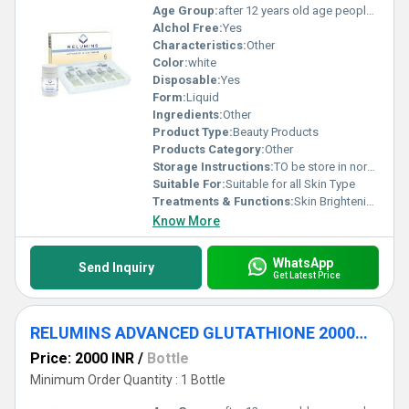
Age Group:
after 12 years old age people can start using
Alchol Free:
Yes
Characteristics:
Other
Color:
white
Disposable:
Yes
Form:
Liquid
Ingredients:
Other
Product Type:
Beauty Products
Products Category:
Other
Storage Instructions:
TO be store in normal temperature
Suitable For:
Suitable for all Skin Type
Treatments & Functions:
Skin Brightening
Know More
WhatsApp
Send Inquiry
Get Latest Price
RELUMINS ADVANCED GLUTATHIONE 2000MG INJECTIONS
Price: 2000 INR
/
Bottle
Minimum Order Quantity : 1 Bottle