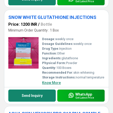
Get Latest Price
SNOW WHITE GLUTATHIONE INJECTIONS
Price: 1200 INR
/
Bottle
Minimum Order Quantity : 1 Box
Dosage:
weekly once
Dosage Guidelines:
weekly once
Drug Type:
Injection
Function:
Other
Ingredients:
glutathione
Physical Form:
Powder
Quantity:
100 Boxes
Recommended For:
skin whitening
Storage Instructions:
normal temperature
Know More
WhatsApp
Send Inquiry
Get Latest Price