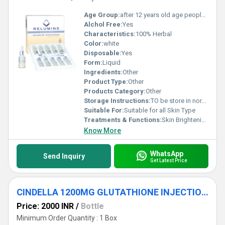
Age Group:
after 12 years old age people can start using
Alchol Free:
Yes
Characteristics:
100% Herbal
Color:
white
Disposable:
Yes
Form:
Liquid
Ingredients:
Other
Product Type:
Other
Products Category:
Other
Storage Instructions:
TO be store in normal temperature
Suitable For:
Suitable for all Skin Type
Treatments & Functions:
Skin Brightening
Know More
WhatsApp
Send Inquiry
Get Latest Price
CINDELLA 1200MG GLUTATHIONE INJECTIONS
Price: 2000 INR
/
Bottle
Minimum Order Quantity : 1 Box