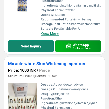
Function:
Other
Ingredients:
glutathione vitamin c multi vitamins
Physical Form:
Powder
Quantity:
12 Sets
Recommended For:
skin whitening
Storage Instructions:
normal temperature
Suitable For:
Suitable For All
Know More
WhatsApp
Send Inquiry
Get Latest Price
Miracle white Skin Whitening Injection
Price: 1000 INR
/
Piece
Minimum Order Quantity : 1 Box
Dosage:
As per doctor advice
Dosage Guidelines:
weekly once
Drug Type:
Injection
Function:
Other
Ingredients:
glutathione,vitamin c,cynacobalamine
Physical Form:
Liquid