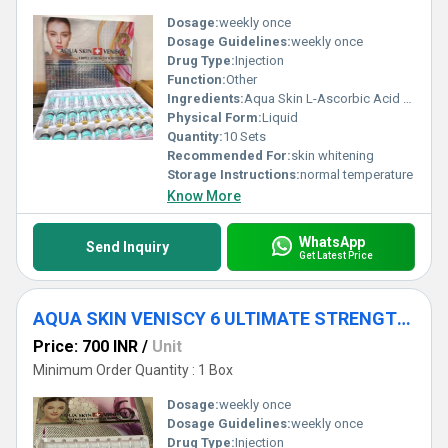
Dosage:
weekly once
Dosage Guidelines:
weekly once
Drug Type:
Injection
Function:
Other
Ingredients:
Aqua Skin L-Ascorbic Acid 24000mg Aqua Skin Natural Collagen Extract 4000mg Aqua Skin Hyaluronic Acid 3750mg Aqua Skin (Epidermal Growth Factor) EGF 2800mg Aqua Skin (Alpha Lipoic Acid) ALA 1250mg Aqua Skin Matrixyl 3000- 1200mg High Strength Lyophilized Powder Aqua Skin Multivitamin 20000mg Aqua Skin Kojic Acid 2000mg Aqua Skin Copper Peptide 1000mg Aqua Skin Vegetal Placenta 1395mg High Strength Lyophilized Powder Veniscy L-Glutathione 600000mg Veniscy Nenapeptide 3000mg Veniscy (Dimenthylaminoethanol) DMAE 600mg Veniscy Coenyme Q10 80000mg Veniscy Selenium 1200mg Keep at room temp & avoid from direct sunlight
Physical Form:
Liquid
Quantity:
10 Sets
Recommended For:
skin whitening
Storage Instructions:
normal temperature
Know More
WhatsApp
Send Inquiry
Get Latest Price
AQUA SKIN VENISCY 6 ULTIMATE STRENGTH WHITENING INJECTIONS
Price: 700 INR
/
Unit
Minimum Order Quantity : 1 Box
Dosage:
weekly once
Dosage Guidelines:
weekly once
Drug Type:
Injection