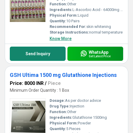
Function:
Other
Ingredients:
L-Ascorbic Acid - 64000mg Natural Collagen - 16000mg Hyaluronic ACID - 7000mg Epidermal Growth Factor (EGF) - 7800mg Alpha Liopic ACID (ALA) - 3750mg Matrixyl 3000 - 3600mg LYOPHILIZED POWER Multivitamin - 60000mg KOJIC Acid - 6000mg Copper Peptide - 3000mg Vegetal Placenta - 3900mg LYOPHILIZED POWDER Hexa-Glutathione -18000g Nanopeptide - 7000mg DNAE - 800mg Coenzyme Pro Q10 - 180000mg Selenium - 2800mg
Physical Form:
Liquid
Quantity:
10 Pairs
Recommended For:
skin whitening
Storage Instructions:
normal temperature
Know More
WhatsApp
Send Inquiry
Get Latest Price
GSH Ultima 1500 mg Glutathione Injections
Price: 8000 INR
/
Piece
Minimum Order Quantity : 1 Box
Dosage:
As per doctor advice
Drug Type:
Injection
Function:
Other
Ingredients:
Glutathione 1500mg
Physical Form:
Powder
Quantity:
5 Pieces