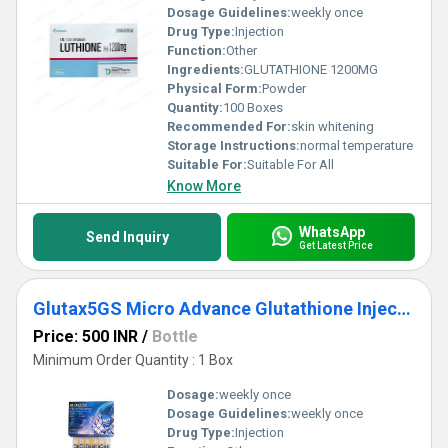
Dosage Guidelines:
weekly once
Drug Type:
Injection
Function:
Other
Ingredients:
GLUTATHIONE 1200MG
Physical Form:
Powder
Quantity:
100 Boxes
Recommended For:
skin whitening
Storage Instructions:
normal temperature
Suitable For:
Suitable For All
Know More
WhatsApp
Send Inquiry
Get Latest Price
Glutax5GS Micro Advance Glutathione Injection
Price: 500 INR
/
Bottle
Minimum Order Quantity : 1 Box
Dosage:
weekly once
Dosage Guidelines:
weekly once
Drug Type:
Injection