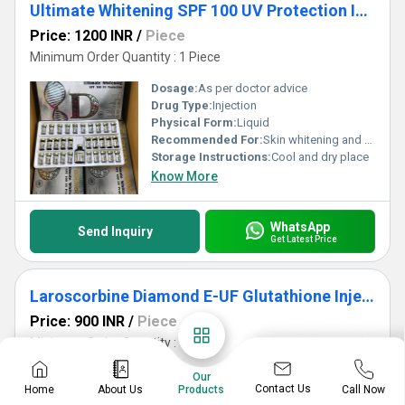
Ultimate Whitening SPF 100 UV Protection Injection
Price: 1200 INR
/
Piece
Minimum Order Quantity : 1 Piece
Dosage:
As per doctor advice
Drug Type:
Injection
Physical Form:
Liquid
Recommended For:
Skin whitening and anti-aging
Storage Instructions:
Cool and dry place
Know More
WhatsApp
Send Inquiry
Get Latest Price
Laroscorbine Diamond E-UF Glutathione Injection
Price: 900 INR
/
Piece
Minimum Order Quantity : 1 Piece
Age Group:
Adult
Our
Contact Us
Home
About Us
Call Now
Products
Alchol Free:
Yes