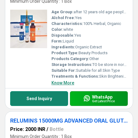
Minimum Order Quantity : 1 Box
Age Group:
after 12 years old age people can start using
Alchol Free:
Yes
Characteristics:
100% Herbal, Organic
Color:
white
Disposable:
Yes
Form:
Liquid
Ingredients:
Organic Extract
Product Type:
Beauty Products
Products Category:
Other
Storage Instructions:
TO be store in normal temperature
Suitable For:
Suitable for all Skin Type
Treatments & Functions:
Skin Brightening
Know More
WhatsApp
Send Inquiry
Get Latest Price
RELUMINS 15000MG ADVANCED ORAL GLUTATHIONE
Price: 2000 INR
/
Bottle
Minimum Order Quantity : 1 Box