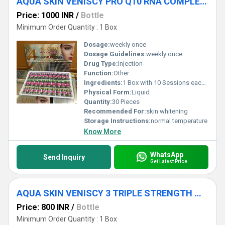
AQUA SKIN VENISCY PRO Q10 RNA COMPLEX 4 GLUTATHIONE INJECTIONS
Price: 1000 INR
/
Bottle
Minimum Order Quantity : 1 Box
Dosage:
weekly once
Dosage Guidelines:
weekly once
Drug Type:
Injection
Function:
Other
Ingredients:
1 Box with 10 Sessions each set 3 bottles High Strength Composition 10ML Aqua Skin L-Ascorbic Acid 35000mg Aqua Skin Natural Collagen Extract 7000mg Aqua Skin Hyaluronic Acid 5000mg Aqua Skin (Epidermal Growth Factor) EGF 4000mg Aqua Skin (Alpha Lipoic Acid) ALA 1900mg Aqua Skin Matrixyl 3000 6000mg High Strength Lyophilized 10ML Aqua Skin Multivitamin 30000mg Aqua Skin Kojic Acid 3000mg Aqua Skin Copper Peptide 1500mg Aqua Skin Vegetal Placenta 1590mg High Strength Lyophilized Powder Veniscy L-Glutathione 700000mg Veniscy Nanopeptide 6000mg Veniscy (Dimenthylaminoethanol) DMAE 1200mg Veniscy Coenyme Pro Q10 100000mg Veniscy Ribonucleic (RNA) 5000mg Veniscy Selenium 2400mg
Physical Form:
Liquid
Quantity:
30 Pieces
Recommended For:
skin whitening
Storage Instructions:
normal temperature
Know More
WhatsApp
Send Inquiry
Get Latest Price
AQUA SKIN VENISCY 3 TRIPLE STRENGTH WHITENING GLUTATHIONE INJECTIONS
Price: 800 INR
/
Bottle
Minimum Order Quantity : 1 Box