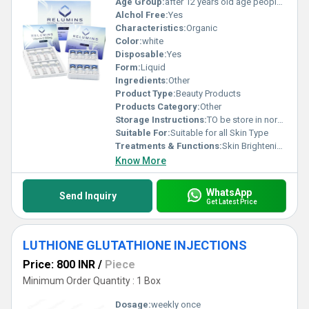
Age Group:
after 12 years old age people can start using
Alchol Free:
Yes
Characteristics:
Organic
Color:
white
Disposable:
Yes
Form:
Liquid
Ingredients:
Other
Product Type:
Beauty Products
Products Category:
Other
Storage Instructions:
TO be store in normal temperature
Suitable For:
Suitable for all Skin Type
Treatments & Functions:
Skin Brightening
Know More
WhatsApp
Send Inquiry
Get Latest Price
LUTHIONE GLUTATHIONE INJECTIONS
Price: 800 INR
/
Piece
Minimum Order Quantity : 1 Box
Dosage:
weekly once