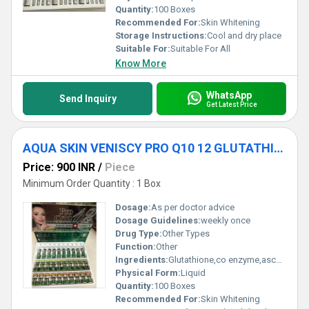
Quantity:
100 Boxes
Recommended For:
Skin Whitening
Storage Instructions:
Cool and dry place
Suitable For:
Suitable For All
Know More
WhatsApp
Send Inquiry
Get Latest Price
AQUA SKIN VENISCY PRO Q10 12 GLUTATHIONE INJECTIONS
Price: 900 INR
/
Piece
Minimum Order Quantity : 1 Box
Dosage:
As per doctor advice
Dosage Guidelines:
weekly once
Drug Type:
Other Types
Function:
Other
Ingredients:
Glutathione,co enzyme,ascorbic acid,multivitamins
Physical Form:
Liquid
Quantity:
100 Boxes
Recommended For:
Skin Whitening