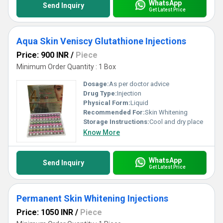
WhatsApp
Send Inquiry
Get Latest Price
Aqua Skin Veniscy Glutathione Injections
Price: 900 INR
/
Piece
Minimum Order Quantity : 1 Box
Dosage:
As per doctor advice
Drug Type:
Injection
Physical Form:
Liquid
Recommended For:
Skin Whitening
Storage Instructions:
Cool and dry place
Know More
WhatsApp
Send Inquiry
Get Latest Price
Permanent Skin Whitening Injections
Price: 1050 INR
/
Piece