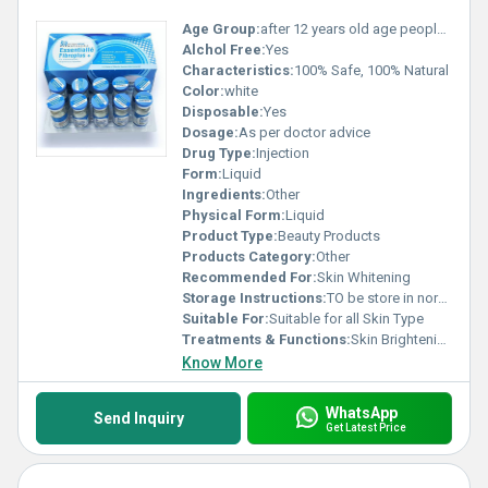
Age Group:
after 12 years old age people can start using
Alchol Free:
Yes
Characteristics:
100% Safe, 100% Natural
Color:
white
Disposable:
Yes
Dosage:
As per doctor advice
Drug Type:
Injection
Form:
Liquid
Ingredients:
Other
Physical Form:
Liquid
Product Type:
Beauty Products
Products Category:
Other
Recommended For:
Skin Whitening
Storage Instructions:
TO be store in normal temperature
Suitable For:
Suitable for all Skin Type
Treatments & Functions:
Skin Brightening
Know More
WhatsApp
Send Inquiry
Get Latest Price