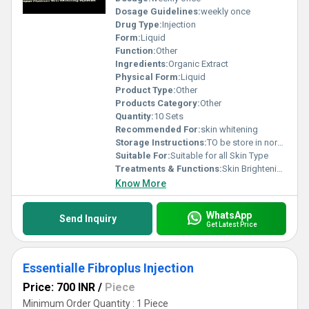
Dosage Guidelines:
weekly once
Drug Type:
Injection
Form:
Liquid
Function:
Other
Ingredients:
Organic Extract
Physical Form:
Liquid
Product Type:
Other
Products Category:
Other
Quantity:
10 Sets
Recommended For:
skin whitening
Storage Instructions:
TO be store in normal temperature
Suitable For:
Suitable for all Skin Type
Treatments & Functions:
Skin Brightening
Know More
WhatsApp
Send Inquiry
Get Latest Price
Essentialle Fibroplus Injection
Price: 700 INR
/
Piece
Minimum Order Quantity : 1 Piece