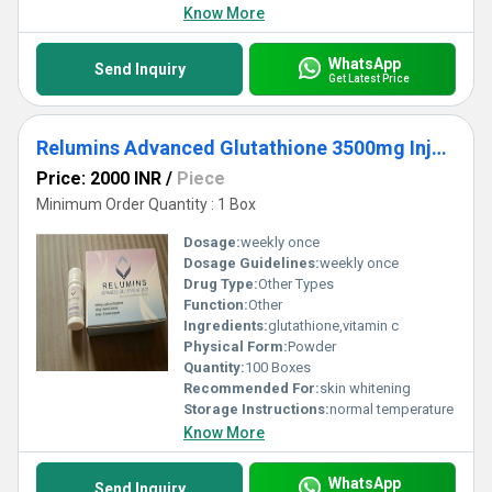
Know More
WhatsApp
Send Inquiry
Get Latest Price
Relumins Advanced Glutathione 3500mg Injection
Price: 2000 INR
/
Piece
Minimum Order Quantity : 1 Box
Dosage:
weekly once
Dosage Guidelines:
weekly once
Drug Type:
Other Types
Function:
Other
Ingredients:
glutathione,vitamin c
Physical Form:
Powder
Quantity:
100 Boxes
Recommended For:
skin whitening
Storage Instructions:
normal temperature
Know More
WhatsApp
Send Inquiry