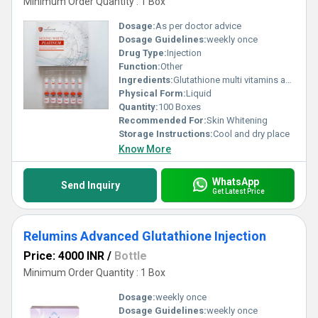
Minimum Order Quantity : 1 Box
Dosage:
As per doctor advice
Dosage Guidelines:
weekly once
Drug Type:
Injection
Function:
Other
Ingredients:
Glutathione multi vitamins ascorbic acid
Physical Form:
Liquid
Quantity:
100 Boxes
Recommended For:
Skin Whitening
Storage Instructions:
Cool and dry place
Know More
WhatsApp
Send Inquiry
Get Latest Price
Relumins Advanced Glutathione Injection
Price: 4000 INR
/
Bottle
Minimum Order Quantity : 1 Box
Dosage:
weekly once
Dosage Guidelines:
weekly once