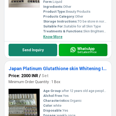
Form:
Liquid
Ingredients:
Other
Product Type:
Beauty Products
Products Category:
Other
Storage Instructions:
TO be store in normal temperature
Suitable For:
Suitable for all Skin Type
Treatments & Functions:
Skin Brightening
Know More
WhatsApp
Send Inquiry
Get Latest Price
Japan Platinum Glutathione skin Whitening Injection
Price: 2000 INR
/
Set
Minimum Order Quantity : 1 Box
Age Group:
after 12 years old age people can start using
Alchol Free:
Yes
Characteristics:
Organic
Color:
white
Disposable:
Yes
Dosage:
weekly once