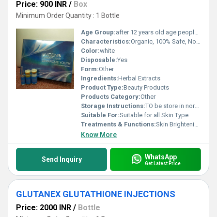
Price: 900 INR
/
Box
Minimum Order Quantity : 1 Bottle
Age Group:
after 12 years old age people can start using
Characteristics:
Organic, 100% Safe, No Side Effect
Color:
white
Disposable:
Yes
Form:
Other
Ingredients:
Herbal Extracts
Product Type:
Beauty Products
Products Category:
Other
Storage Instructions:
TO be store in normal temperature
Suitable For:
Suitable for all Skin Type
Treatments & Functions:
Skin Brightening
Know More
WhatsApp
Send Inquiry
Get Latest Price
GLUTANEX GLUTATHIONE INJECTIONS
Price: 2000 INR
/
Bottle