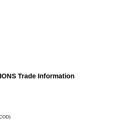
NS Trade Information
 (COD)