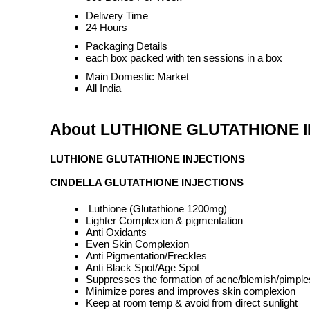
Delivery Time
24 Hours
Packaging Details
each box packed with ten sessions in a box
Main Domestic Market
All India
About LUTHIONE GLUTATHIONE 
LUTHIONE GLUTATHIONE INJECTIONS
CINDELLA GLUTATHIONE INJECTIONS
Luthione (Glutathione 1200mg)
Lighter Complexion & pigmentation
Anti Oxidants
Even Skin Complexion
Anti Pigmentation/Freckles
Anti Black Spot/Age Spot
Suppresses the formation of acne/blemish/pimple
Minimize pores and improves skin complexion
Keep at room temp & avoid from direct sunlight