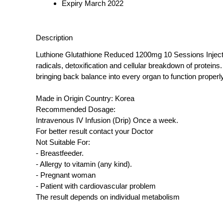
Expiry March 2022
Description
Luthione Glutathione Reduced 1200mg 10 Sessions Injection 
radicals, detoxification and cellular breakdown of proteins
bringing back balance into every organ to function proper
Made in Origin Country: Korea
Recommended Dosage:
Intravenous IV Infusion (Drip) Once a week.
For better result contact your Doctor
Not Suitable For:
- Breastfeeder.
- Allergy to vitamin (any kind).
- Pregnant woman
- Patient with cardiovascular problem
The result depends on individual metabolism