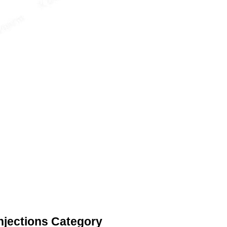
njections Category