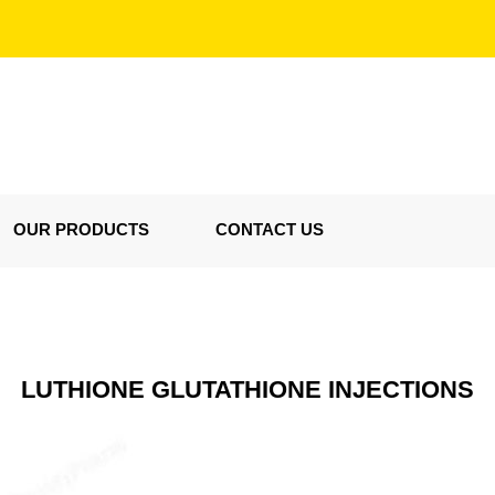
OUR PRODUCTS
CONTACT US
LUTHIONE GLUTATHIONE INJECTIONS