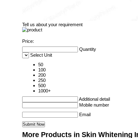
Tell us about your requirement
Price:
Quantity
Select Unit
50
100
200
250
500
1000+
Additional detail
Mobile number
Email
More Products in Skin Whitening I