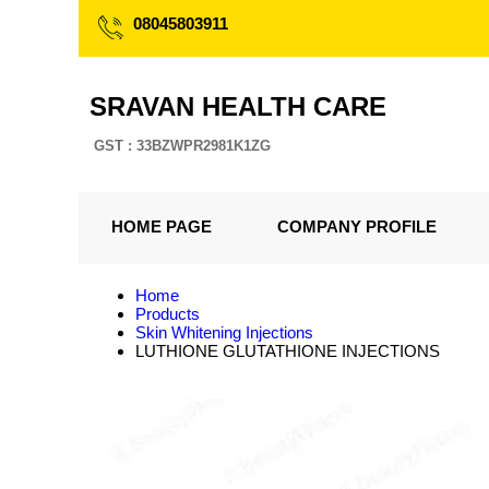
08045803911
SRAVAN HEALTH CARE
GST : 33BZWPR2981K1ZG
HOME PAGE
COMPANY PROFILE
Home
Products
Skin Whitening Injections
LUTHIONE GLUTATHIONE INJECTIONS