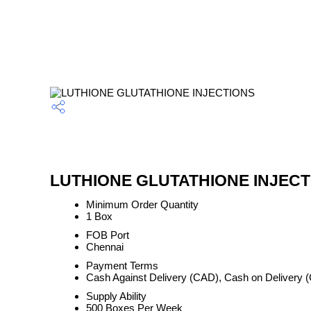
LUTHIONE GLUTATHIONE INJECTIO
Minimum Order Quantity
1 Box
FOB Port
Chennai
Payment Terms
Cash Against Delivery (CAD), Cash on Delivery
Supply Ability
500 Boxes Per Week