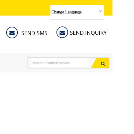
Change Language