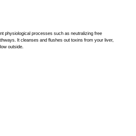
nt physiological processes such as neutralizing free
athways. It cleanses and flushes out toxins from your liver,
low outside.