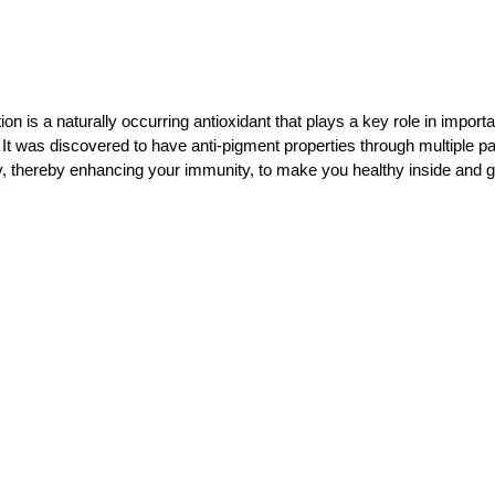
is a naturally occurring antioxidant that plays a key role in importa
. It was discovered to have anti-pigment properties through multiple p
ly, thereby enhancing your immunity, to make you healthy inside and g