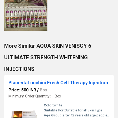
More Similar AQUA SKIN VENISCY 6
ULTIMATE STRENGTH WHITENING
INJECTIONS
PlacentaLucchini Fresh Cell Therapy Injection
Price: 500 INR
/
Box
Minimum Order Quantity : 1 Box
Color:
white
Suitable For:
Suitable for all Skin Type
Age Group:
after 12 years old age people can start using