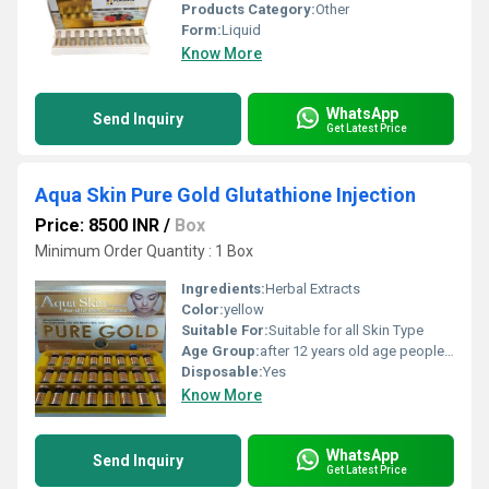
Products Category:
Other
Form:
Liquid
Know More
WhatsApp
Send Inquiry
Get Latest Price
Aqua Skin Pure Gold Glutathione Injection
Price: 8500 INR
/
Box
Minimum Order Quantity : 1 Box
Ingredients:
Herbal Extracts
Color:
yellow
Suitable For:
Suitable for all Skin Type
Age Group:
after 12 years old age people can start using
Disposable:
Yes
Know More
WhatsApp
Send Inquiry
Get Latest Price