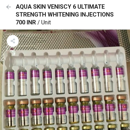
AQUA SKIN VENISCY 6 ULTIMATE
STRENGTH WHITENING INJECTIONS
700 INR
/ Unit