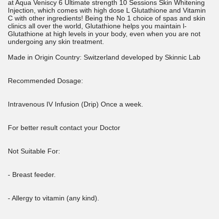
at Aqua Veniscy 6 Ultimate strength 10 Sessions Skin Whitening
Injection, which comes with high dose L Glutathione and Vitamin
C with other ingredients! Being the No 1 choice of spas and skin
clinics all over the world, Glutathione helps you maintain l-
Glutathione at high levels in your body, even when you are not
undergoing any skin treatment.
Made in Origin Country: Switzerland developed by Skinnic Lab
Recommended Dosage:
Intravenous IV Infusion (Drip) Once a week.
For better result contact your Doctor
Not Suitable For:
- Breast feeder.
- Allergy to vitamin (any kind).