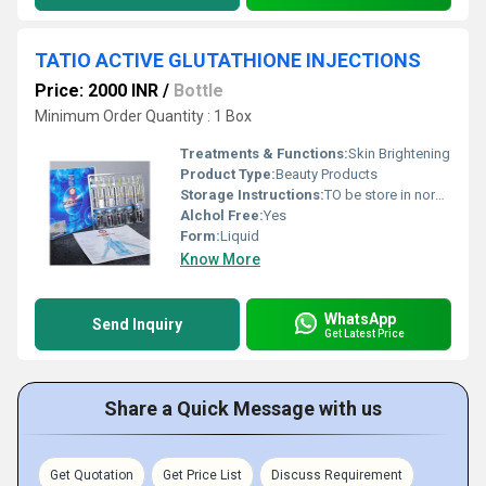
TATIO ACTIVE GLUTATHIONE INJECTIONS
Price: 2000 INR
/
Bottle
Minimum Order Quantity : 1 Box
Treatments & Functions:
Skin Brightening
Product Type:
Beauty Products
Storage Instructions:
TO be store in normal temperature
Alchol Free:
Yes
Form:
Liquid
Know More
WhatsApp
Send Inquiry
Get Latest Price
Share a Quick Message with us
Get Quotation
Get Price List
Discuss Requirement