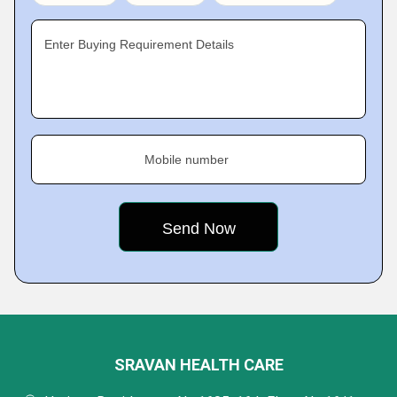
Enter Buying Requirement Details
Mobile number
SRAVAN HEALTH CARE