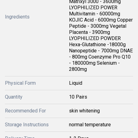
Matrixyl 3000 - 3600mg
LYOPHILIZED POWER
Multivitamin - 60000mg
Ingredients
KOJIC Acid - 6000mg Copper
Peptide - 3000mg Vegetal
Placenta - 3900mg
LYOPHILIZED POWDER
Hexa-Glutathione -18000g
Nanopeptide - 7000mg DNAE
- 800mg Coenzyme Pro Q10
- 180000mg Selenium -
2800mg
Physical Form
Liquid
Quantity
10 Pairs
Recommended For
skin whitening
Storage Instructions
normal temperature