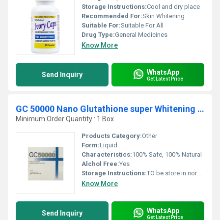
Storage Instructions:
Cool and dry place
Recommended For:
Skin Whitening
Suitable For:
Suitable For All
Drug Type:
General Medicines
Know More
WhatsApp
Send Inquiry
Get Latest Price
GC 50000 Nano Glutathione super Whitening Injection
Minimum Order Quantity : 1 Box
Products Category:
Other
Form:
Liquid
Characteristics:
100% Safe, 100% Natural
Alchol Free:
Yes
Storage Instructions:
TO be store in normal temperature
Know More
WhatsApp
Send Inquiry
Get Latest Price