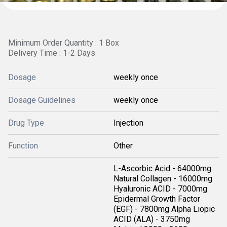
Minimum Order Quantity : 1 Box
Delivery Time : 1-2 Days
Dosage
weekly once
Dosage Guidelines
weekly once
Drug Type
Injection
Function
Other
L-Ascorbic Acid - 64000mg
Natural Collagen - 16000mg
Hyaluronic ACID - 7000mg
Epidermal Growth Factor
(EGF) - 7800mg Alpha Liopic
ACID (ALA) - 3750mg