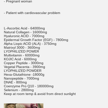
- Pregnant woman
- Patient with cardiovascular problem
L-Ascorbic Acid - 64000mg
Natural Collagen - 16000mg
Hyaluronic ACID - 7000mg
Epidermal Growth Factor (EGF) - 7800mg
Alpha Liopic ACID (ALA) - 3750mg
Matrixyl 3000 - 3600mg
LYOPHILIZED POWER
Multivitamin - 60000mg
KOJIC Acid - 6000mg
Copper Peptide - 3000mg
Vegetal Placenta - 3900mg
LYOPHILIZED POWDER
Hexa-Glutathione -18000g
Nanopeptide - 7000mg
DNAE - 800mg
Coenzyme Pro Q10 - 180000mg
Selenium - 2800mg
Keep at room temp & avoid from direct sunlight