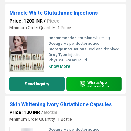
Miracle White Glutathione Injections
Price: 1200 INR
/
Piece
Minimum Order Quantity : 1 Piece
Recommended For:
Skin Whitening
Dosage:
As per doctor advice
Storage Instructions:
Cool and dry place
Drug Type:
Injection
Physical Form:
Liquid
Know More
WhatsApp
Send Inquiry
Get Latest Price
Skin Whitening Ivory Glutathione Capsules
Price: 100 INR
/
Bottle
Minimum Order Quantity : 1 Bottle
Dosage:
As per doctor advice