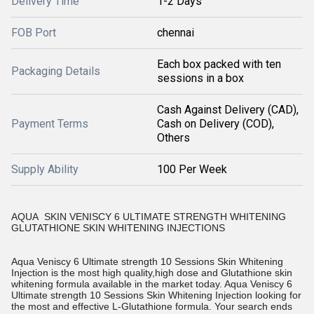
Delivery Time
1-2 Days
FOB Port
chennai
Each box packed with ten
Packaging Details
sessions in a box
Cash Against Delivery (CAD),
Payment Terms
Cash on Delivery (COD),
Others
Supply Ability
100 Per Week
AQUA SKIN VENISCY 6 ULTIMATE STRENGTH WHITENING
GLUTATHIONE SKIN WHITENING INJECTIONS
Aqua Veniscy 6 Ultimate strength 10 Sessions Skin Whitening
Injection is the most high quality,high dose and Glutathione skin
whitening formula available in the market today. Aqua Veniscy 6
Ultimate strength 10 Sessions Skin Whitening Injection looking for
the most and effective L-Glutathione formula. Your search ends